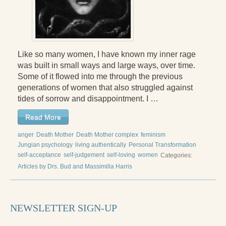
Like so many women, I have known my inner rage
was built in small ways and large ways, over time.
Some of it flowed into me through the previous
generations of women that also struggled against
tides of sorrow and disappointment. I …
Read More
anger
Death Mother
Death Mother complex
feminism
Jungian psychology
living authentically
Personal Transformation
self-acceptance
self-judgement
self-loving
women
Categories:
Articles by Drs. Bud and Massimilla Harris
NEWSLETTER SIGN-UP