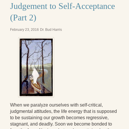
Judgement to Self-Acceptance
(Part 2)
February 23, 2016
Dr. Bud Harris
When we paralyze ourselves with self-critical,
judgmental attitudes, the life energy that is supposed
to be sustaining our growth becomes regressive,
stagnant, and deadly. Soon we become bonded to