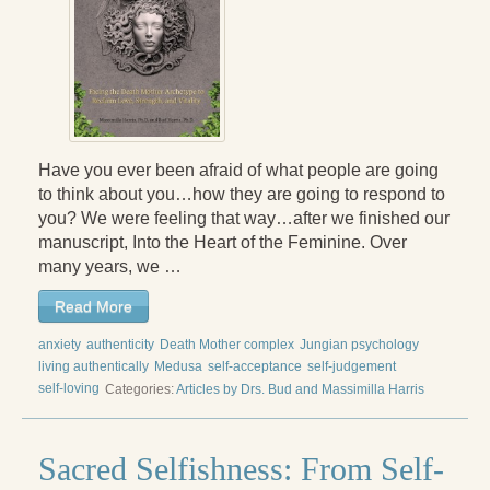
Have you ever been afraid of what people are going
to think about you…how they are going to respond to
you? We were feeling that way…after we finished our
manuscript, Into the Heart of the Feminine. Over
many years, we …
Read More
anxiety
authenticity
Death Mother complex
Jungian psychology
living authentically
Medusa
self-acceptance
self-judgement
self-loving
Categories:
Articles by Drs. Bud and Massimilla Harris
Sacred Selfishness: From Self-