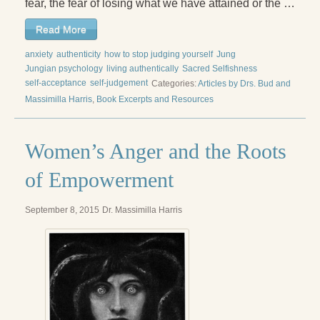
fear, the fear of losing what we have attained or the …
Read More
anxiety
authenticity
how to stop judging yourself
Jung
Jungian psychology
living authentically
Sacred Selfishness
self-acceptance
self-judgement
Categories:
Articles by Drs. Bud and
Massimilla Harris
,
Book Excerpts and Resources
Women’s Anger and the Roots
of Empowerment
September 8, 2015
Dr. Massimilla Harris