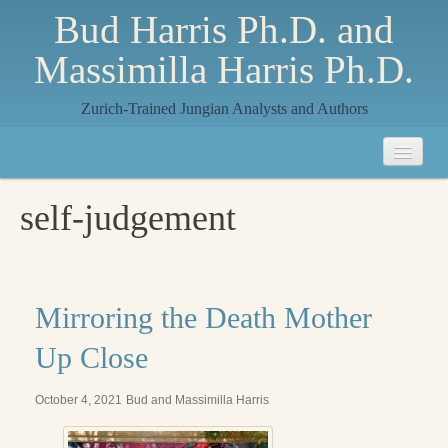
Bud Harris Ph.D. and
Massimilla Harris Ph.D.
Zurich-Trained Jungian Analysts and Authors
Home
self-judgement
About
About Us
Jungian Analysis
Mirroring the Death Mother
Quilts by Massimilla
Up Close
All Quilts
October 4, 2021
Bud and Massimilla Harris
The Crane Quilt