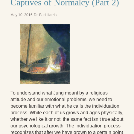
Captives of Normalcy (Part 2)
Radical Hope and the Healing Power of Illness
The Search for Self and the Search for God
May 10, 2016
Dr. Bud Harris
Confronting Evil
The Midnight Hour
Students Under Siege
Resurrecting The Unicorn
The Art of Love: The Craft of Relationship
The Fire and the Rose
To understand what Jung meant by a religious
Like Gold Through Fire
attitude and our emotional problems, we need to
become familiar with what he calls the individuation
The Father Quest
process. While each of us grows and ages physically,
whether we like it or not, the same fact isn’t true about
Cracking Open
our psychological growth. The individuation process
recognizes that after we have grown to a certain point