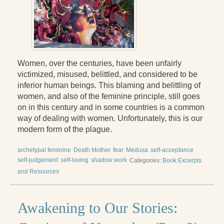
Press Kit
Books
All Books
Women, over the centuries, have been unfairly
Sacred Selfishness
victimized, misused, belittled, and considered to be
inferior human beings. This blaming and belittling of
Into the Heart of the Feminine
women, and also of the feminine principle, still goes
on in this century and in some countries is a common
Becoming a Love Warrior
way of dealing with women. Unfortunately, this is our
modern form of the plague.
Reflections From the Chrysalis
Facing the Apocalypse
archetypal feminine
Death Mother
fear
Medusa
self-acceptance
self-judgement
self-loving
shadow work
Categories:
Book Excerpts
Aging Strong
and Resources
The Journey into Wholeness
Awakening to Our Stories:
Becoming Whole