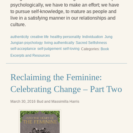
Reading Groups
psychologically, we have to make an effort; we have
to pursue self-knowledge, to mature as people and
Free Resources
live in a satisfying manner in our relationships and
culture.
Videos
Book Excerpts and Resources
authenticity
creative life
healthy personality
Individuation
Jung
Jungian psychology
living authentically
Sacred Selfishness
Study Guides
self-acceptance
self-judgement
self-loving
Categories:
Book
Excerpts and Resources
Blog
All Posts
Reclaiming the Feminine:
News & Events
Celebrating Change – Part Two
Articles
March 30, 2016
Bud and Massimilla Harris
Book Excerpts and Resources
Contact Us