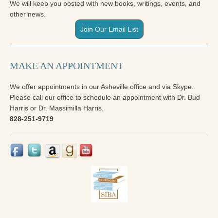
We will keep you posted with new books, writings, events, and
other news.
Join Our Email List
MAKE AN APPOINTMENT
We offer appointments in our Asheville office and via Skype.
Please call our office to schedule an appointment with Dr. Bud
Harris or Dr. Massimilla Harris.
828-251-9719