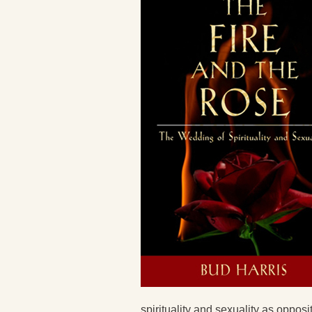
spirituality and sexuality as oppos