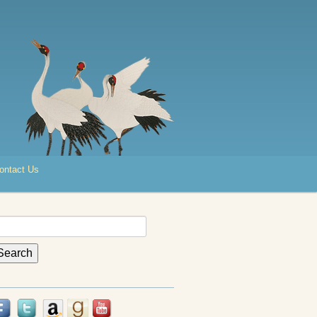
ontact Us
earch
r: