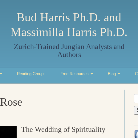
Bud Harris Ph.D. and
Massimilla Harris Ph.D.
Zurich-Trained Jungian Analysts and
Authors
Reading Groups
Free Resources
Blog
C
S
 Rose
fo
The Wedding of Spirituality