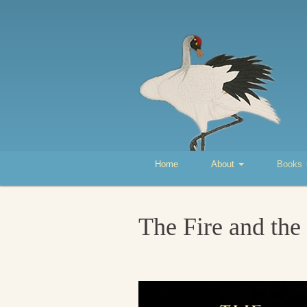
Home
About
Books
The Fire and the