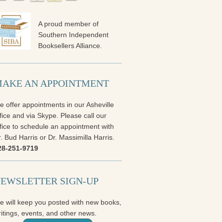
A proud member of
Southern Independent
Booksellers Alliance.
AKE AN APPOINTMENT
 offer appointments in our Asheville
fice and via Skype. Please call our
fice to schedule an appointment with
. Bud Harris or Dr. Massimilla Harris.
28-251-9719
EWSLETTER SIGN-UP
e will keep you posted with new books,
itings, events, and other news.