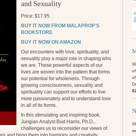
and Sexuality
Price: $17.95
BUY IT NOW FROM MALAPROP’S
BOOKSTORE
BUY IT NOW ON AMAZON
M
Our encounters with love, spirituality, and
sexuality play a major role in shaping who
We
we are. These powerful aspects of our
of
lives are woven into the pattern that forms
of
our potential for wholeness. Through
Dr
growing consciousness, sexuality and
8
spirituality can support our efforts to live
more passionately and to understand love
in all of its forms.
N
In this stimulating and inspiring book,
Jungian Analyst Bud Harris, Ph.D.,
W
challenges us to reconsider our views of
wr
ites and bring them into harmony and creativity.