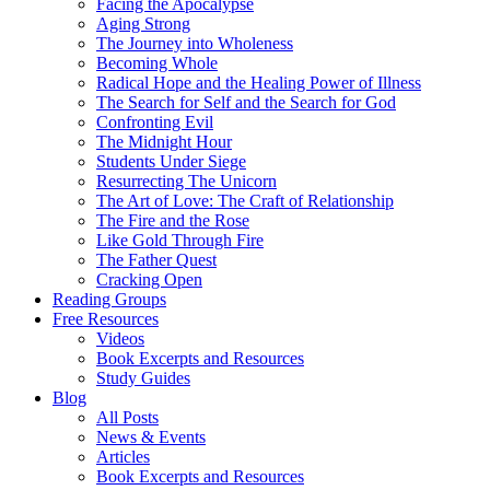
Facing the Apocalypse
Aging Strong
The Journey into Wholeness
Becoming Whole
Radical Hope and the Healing Power of Illness
The Search for Self and the Search for God
Confronting Evil
The Midnight Hour
Students Under Siege
Resurrecting The Unicorn
The Art of Love: The Craft of Relationship
The Fire and the Rose
Like Gold Through Fire
The Father Quest
Cracking Open
Reading Groups
Free Resources
Videos
Book Excerpts and Resources
Study Guides
Blog
All Posts
News & Events
Articles
Book Excerpts and Resources