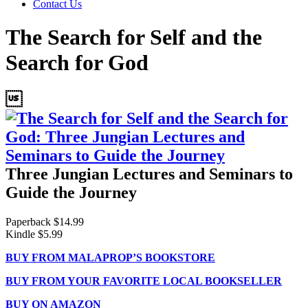
Contact Us
The Search for Self and the
Search for God

Three Jungian Lectures and Seminars to
Guide the Journey
Paperback $14.99
Kindle $5.99
BUY FROM MALAPROP’S BOOKSTORE
BUY FROM YOUR FAVORITE LOCAL BOOKSELLER
BUY ON AMAZON