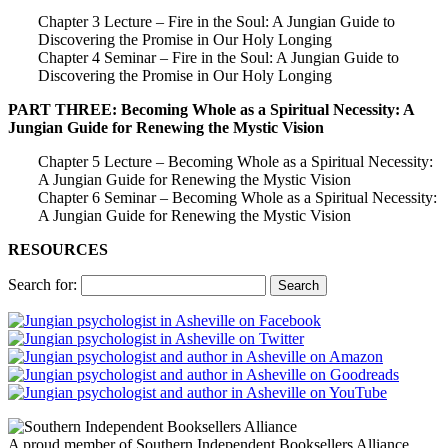
Chapter 3 Lecture – Fire in the Soul: A Jungian Guide to
Discovering the Promise in Our Holy Longing
Chapter 4 Seminar – Fire in the Soul: A Jungian Guide to
Discovering the Promise in Our Holy Longing
PART THREE: Becoming Whole as a Spiritual Necessity: A
Jungian Guide for Renewing the Mystic Vision
Chapter 5 Lecture – Becoming Whole as a Spiritual Necessity:
A Jungian Guide for Renewing the Mystic Vision
Chapter 6 Seminar – Becoming Whole as a Spiritual Necessity:
A Jungian Guide for Renewing the Mystic Vision
RESOURCES
Search for:
A proud member of Southern Independent Booksellers Alliance.