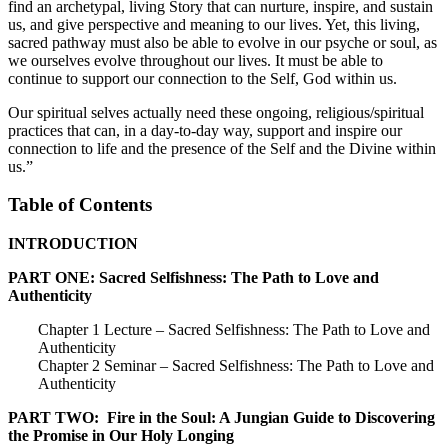
find an archetypal, living Story that can nurture, inspire, and sustain
us, and give perspective and meaning to our lives. Yet, this living,
sacred pathway must also be able to evolve in our psyche or soul, as
we ourselves evolve throughout our lives. It must be able to
continue to support our connection to the Self, God within us.
Our spiritual selves actually need these ongoing, religious/spiritual
practices that can, in a day-to-day way, support and inspire our
connection to life and the presence of the Self and the Divine within
us.”
Table of Contents
INTRODUCTION
PART ONE: Sacred Selfishness: The Path to Love and
Authenticity
Chapter 1 Lecture – Sacred Selfishness: The Path to Love and
Authenticity
Chapter 2 Seminar – Sacred Selfishness: The Path to Love and
Authenticity
PART TWO: Fire in the Soul: A Jungian Guide to Discovering
the Promise in Our Holy Longing