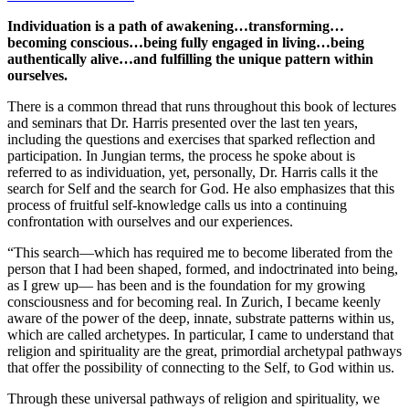
Individuation is a path of awakening…transforming…
becoming conscious…being fully engaged in living…being
authentically alive…and fulfilling the unique pattern within
ourselves.
There is a common thread that runs throughout this book of lectures
and seminars that Dr. Harris presented over the last ten years,
including the questions and exercises that sparked reflection and
participation. In Jungian terms, the process he spoke about is
referred to as individuation, yet, personally, Dr. Harris calls it the
search for Self and the search for God. He also emphasizes that this
process of fruitful self-knowledge calls us into a continuing
confrontation with ourselves and our experiences.
“This search—which has required me to become liberated from the
person that I had been shaped, formed, and indoctrinated into being,
as I grew up— has been and is the foundation for my growing
consciousness and for becoming real. In Zurich, I became keenly
aware of the power of the deep, innate, substrate patterns within us,
which are called archetypes. In particular, I came to understand that
religion and spirituality are the great, primordial archetypal pathways
that offer the possibility of connecting to the Self, to God within us.
Through these universal pathways of religion and spirituality, we