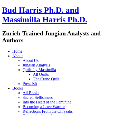
Bud Harris Ph.D. and
Massimilla Harris Ph.D.
Zurich-Trained Jungian Analysts and
Authors
Home
About
About Us
Jungian Analysis
Quilts by Massimilla
All Quilts
The Crane Quilt
Press Kit
Books
All Books
Sacred Selfishness
Into the Heart of the Feminine
Becoming a Love Warrior
Reflections From the Chrysalis