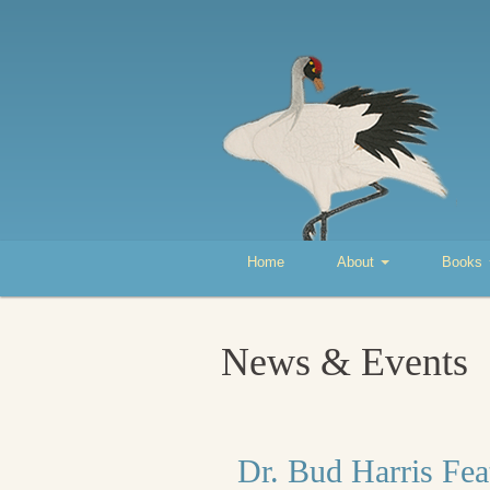
Home
About
Books
News & Events
Dr. Bud Harris Fea