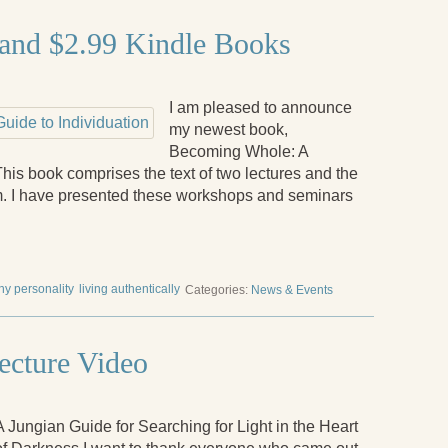
and $2.99 Kindle Books
I am pleased to announce
my newest book,
Becoming Whole: A
This book comprises the text of two lectures and the
. I have presented these workshops and seminars
hy personality
living authentically
Categories:
News & Events
ecture Video
A Jungian Guide for Searching for Light in the Heart