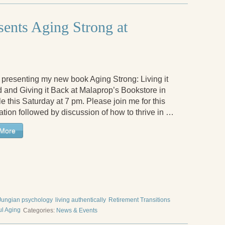
sents Aging Strong at
be presenting my new book Aging Strong: Living it
 and Giving it Back at Malaprop’s Bookstore in
e this Saturday at 7 pm. Please join me for this
ation followed by discussion of how to thrive in …
More
Jungian psychology
living authentically
Retirement Transitions
ul Aging
Categories:
News & Events