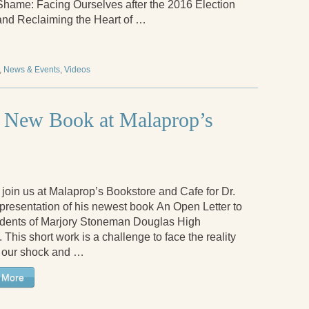
Shame: Facing Ourselves after the 2016 Election
and Reclaiming the Heart of …
,
News & Events
,
Videos
ts New Book at Malaprop’s
join us at Malaprop’s Bookstore and Cafe for Dr.
 presentation of his newest book An Open Letter to
udents of Marjory Stoneman Douglas High
 This short work is a challenge to face the reality
 our shock and …
 More