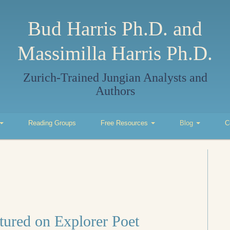
Bud Harris Ph.D. and
Massimilla Harris Ph.D.
Zurich-Trained Jungian Analysts and
Authors
Reading Groups
Free Resources
Blog
C
tured on Explorer Poet