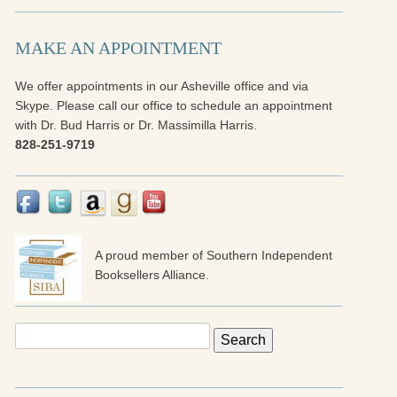
MAKE AN APPOINTMENT
We offer appointments in our Asheville office and via
Skype. Please call our office to schedule an appointment
with Dr. Bud Harris or Dr. Massimilla Harris.
828-251-9719
A proud member of Southern Independent
Booksellers Alliance.
Search
for: