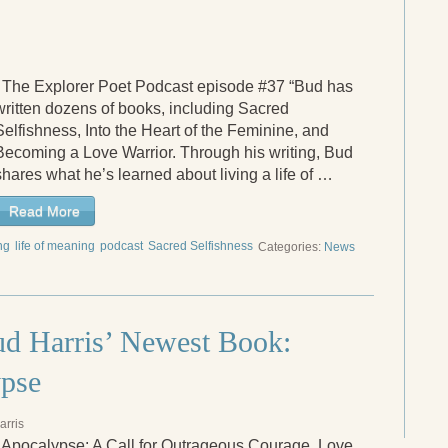
The Explorer Poet Podcast episode #37 “Bud has
written dozens of books, including Sacred
Selfishness, Into the Heart of the Feminine, and
Becoming a Love Warrior. Through his writing, Bud
shares what he’s learned about living a life of …
Read More
ng
life of meaning
podcast
Sacred Selfishness
Categories:
News
d Harris’ Newest Book:
ypse
arris
 Apocalypse: A Call for Outrageous Courage, Love,