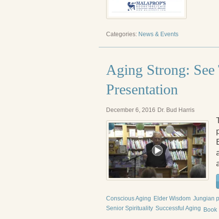
Categories:
News & Events
Aging Strong: See
Presentation
December 6, 2016
Dr. Bud Harris
Conscious Aging
Elder Wisdom
Jungian 
Senior Spirituality
Successful Aging
Book 