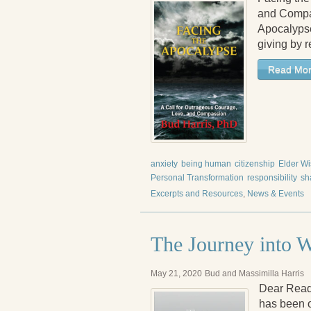
and Compa
Apocalypse
giving by r
Read Mo
anxiety
being human
citizenship
Elder W
Personal Transformation
responsibility
sh
Excerpts and Resources
,
News & Events
The Journey into 
May 21, 2020
Bud and Massimilla Harris
Dear Reade
has been on