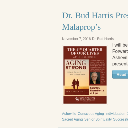
Dr. Bud Harris Pre
Malaprop’s
November 7, 2016
Dr. Bud Harris
I will 
Forward
Ashevill
present
Read 
Asheville
Conscious Aging
Individuation
Sacred Aging
Senior Spirituality
Successf