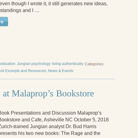
ven though I wrote it, it still generates new ideas,
standings and I …
re
ividuation
Jungian psychology
living authentically
Categories:
ok Excerpts and Resources
,
News & Events
 at Malaprop’s Bookstore
Book Presentations and Discussion Malaprop’s
Bookstore and Cafe, Asheville NC October 5, 2018
Zurich-trained Jungian analyst Dr. Bud Harris
presents his two new books: The Rage and the