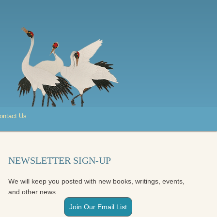
ontact Us
NEWSLETTER SIGN-UP
We will keep you posted with new books, writings, events,
and other news.
Join Our Email List