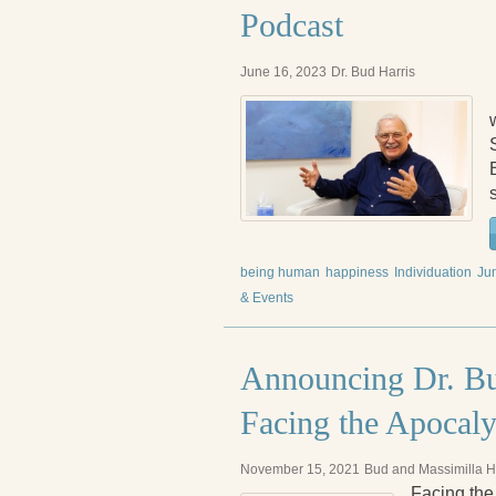
Podcast
June 16, 2023
Dr. Bud Harris
being human
happiness
Individuation
Ju
& Events
Announcing Dr. Bu
Facing the Apocal
November 15, 2021
Bud and Massimilla H
Facing the