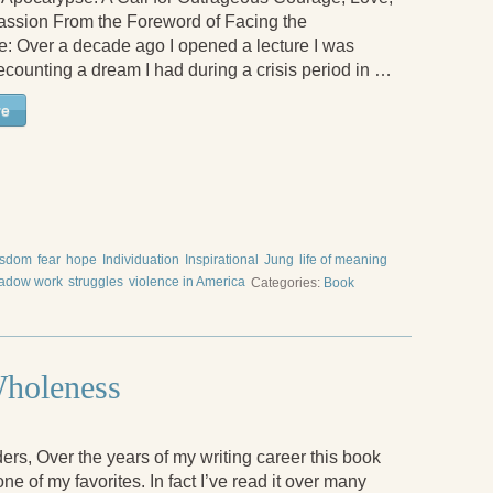
ssion From the Foreword of Facing the
: Over a decade ago I opened a lecture I was
ecounting a dream I had during a crisis period in …
re
isdom
fear
hope
Individuation
Inspirational
Jung
life of meaning
adow work
struggles
violence in America
Categories:
Book
Wholeness
rs, Over the years of my writing career this book
e of my favorites. In fact I’ve read it over many