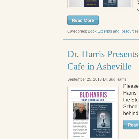
Read More
Categories:
Book Excerpts and Resources
Dr. Harris Presen
Cafe in Asheville
September 25, 2018
Dr. Bud Harris
Please 
Harris’
the St
School.
behind
Read