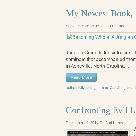
My Newest Book, 
September 28, 2016
Dr. Bud Harris
Jungian Guide to Individuation. 
seminars that accompanied them
in Asheville, North Carolina …
Read More
authenticity
being human
Carl Jung
healt
Confronting Evil L
December 19, 2014
Dr. Bud Harris