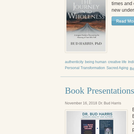
times and e
new under
Read Mo
authenticity
being human
creative life
Ind
Personal Transformation
Sacred Aging
Bo
Book Presentations
November 16, 2018
Dr. Bud Harris