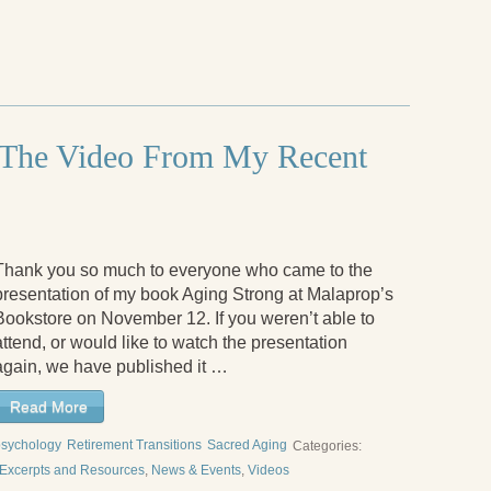
 The Video From My Recent
Thank you so much to everyone who came to the
presentation of my book Aging Strong at Malaprop’s
Bookstore on November 12. If you weren’t able to
attend, or would like to watch the presentation
again, we have published it …
Read More
psychology
Retirement Transitions
Sacred Aging
Categories:
Excerpts and Resources
,
News & Events
,
Videos