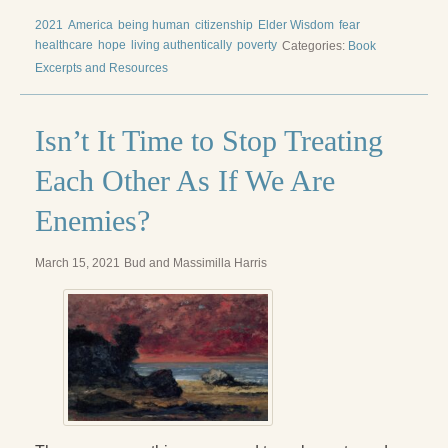
Radical Hope and the Healing Power of Illness
2021
America
being human
citizenship
Elder Wisdom
fear
healthcare
hope
living authentically
poverty
Categories:
Book
The Search for Self and the Search for God
Excerpts and Resources
Confronting Evil
The Midnight Hour
Isn’t It Time to Stop Treating
Students Under Siege
Each Other As If We Are
Resurrecting The Unicorn
Enemies?
The Art of Love: The Craft of Relationship
March 15, 2021
Bud and Massimilla Harris
The Fire and the Rose
Like Gold Through Fire
The Father Quest
Cracking Open