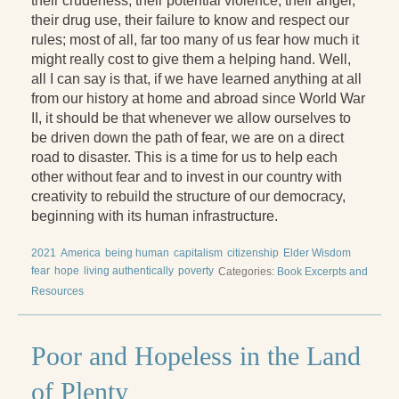
their crudeness, their potential violence, their anger,
their drug use, their failure to know and respect our
rules; most of all, far too many of us fear how much it
might really cost to give them a helping hand. Well,
all I can say is that, if we have learned anything at all
from our history at home and abroad since World War
II, it should be that whenever we allow ourselves to
be driven down the path of fear, we are on a direct
road to disaster. This is a time for us to help each
other without fear and to invest in our country with
creativity to rebuild the structure of our democracy,
beginning with its human infrastructure.
2021
America
being human
capitalism
citizenship
Elder Wisdom
fear
hope
living authentically
poverty
Categories:
Book Excerpts and
Resources
Poor and Hopeless in the Land
of Plenty