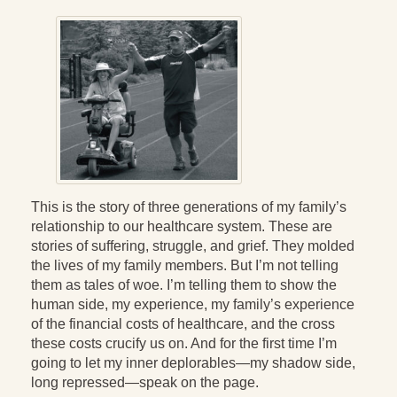
Press Kit
Books
All Books
Sacred Selfishness
Into the Heart of the Feminine
Becoming a Love Warrior
This is the story of three generations of my family’s
relationship to our healthcare system. These are
Reflections From the Chrysalis
stories of suffering, struggle, and grief. They molded
Facing the Apocalypse
the lives of my family members. But I’m not telling
them as tales of woe. I’m telling them to show the
Aging Strong
human side, my experience, my family’s experience
of the financial costs of healthcare, and the cross
The Journey into Wholeness
these costs crucify us on. And for the first time I’m
going to let my inner deplorables—my shadow side,
Becoming Whole
long repressed—speak on the page.