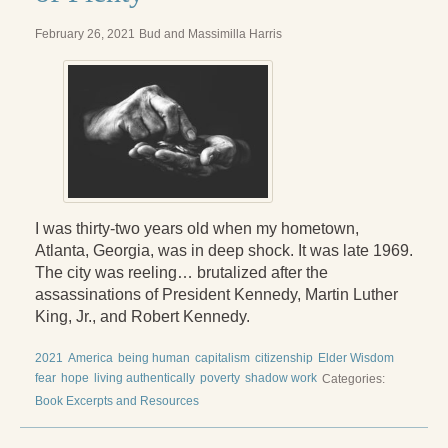
February 26, 2021
Bud and Massimilla Harris
I was thirty-two years old when my hometown,
Atlanta, Georgia, was in deep shock. It was late 1969.
The city was reeling… brutalized after the
assassinations of President Kennedy, Martin Luther
King, Jr., and Robert Kennedy.
2021
America
being human
capitalism
citizenship
Elder Wisdom
fear
hope
living authentically
poverty
shadow work
Categories:
Book Excerpts and Resources