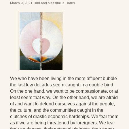
March 9, 2021
Bud and Massimilla Harris
We who have been living in the more affluent bubble
the last few decades seem caught in a double bind.
On the one hand, we want to be compassionate, or at
least seem that way. On the other hand, we are afraid
of and want to defend ourselves against the people,
the culture, and the communities caught in the
clutches of drastic economic hardships. We fear them
as if we are being threatened by foreigners. We fear