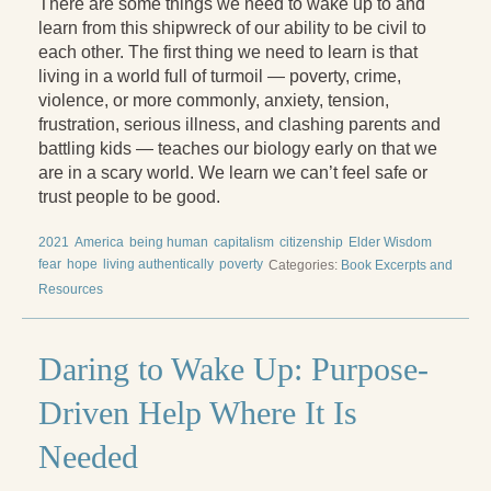
There are some things we need to wake up to and
Reading Groups
learn from this shipwreck of our ability to be civil to
Free Resources
each other. The first thing we need to learn is that
living in a world full of turmoil — poverty, crime,
Videos
violence, or more commonly, anxiety, tension,
frustration, serious illness, and clashing parents and
Book Excerpts and Resources
battling kids — teaches our biology early on that we
are in a scary world. We learn we can’t feel safe or
Study Guides
trust people to be good.
Blog
2021
America
being human
capitalism
citizenship
Elder Wisdom
fear
hope
living authentically
poverty
Categories:
Book Excerpts and
All Posts
Resources
News & Events
Articles
Daring to Wake Up: Purpose-
Book Excerpts and Resources
Driven Help Where It Is
Contact Us
Needed