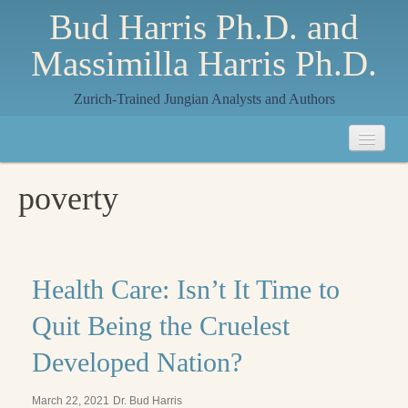
Bud Harris Ph.D. and
Massimilla Harris Ph.D.
Zurich-Trained Jungian Analysts and Authors
Home
poverty
About
About Us
Jungian Analysis
Health Care: Isn’t It Time to
Quilts by Massimilla
Quit Being the Cruelest
All Quilts
Developed Nation?
The Crane Quilt
March 22, 2021
Dr. Bud Harris