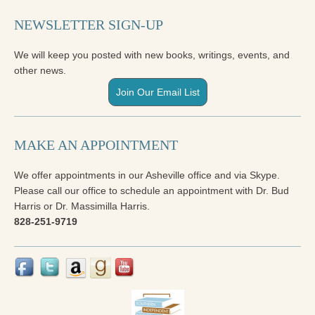
NEWSLETTER SIGN-UP
We will keep you posted with new books, writings, events, and
other news.
Join Our Email List
MAKE AN APPOINTMENT
We offer appointments in our Asheville office and via Skype.
Please call our office to schedule an appointment with Dr. Bud
Harris or Dr. Massimilla Harris.
828-251-9719