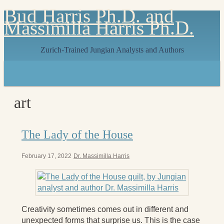
Bud Harris Ph.D. and
Massimilla Harris Ph.D.
Zurich-Trained Jungian Analysts and Authors
Home
About
About Us
art
Jungian Analysis
Quilts by Massimilla
All Quilts
The Lady of the House
The Crane Quilt
Press Kit
Books
February 17, 2022
Dr. Massimilla Harris
All Books
Sacred Selfishness
Into the Heart of the Feminine
Becoming a Love Warrior
Creativity sometimes comes out in different and
Reflections From the Chrysalis
unexpected forms that surprise us. This is the case
Facing the Apocalypse