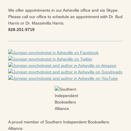
Blog
All Posts
We offer appointments in our Asheville office and via Skype.
News & Events
Please call our office to schedule an appointment with Dr. Bud
Articles
Harris or Dr. Massimilla Harris.
Book Excerpts and Resources
828-251-9719
Contact Us
A proud member of Southern Independent Booksellers
Alliance.