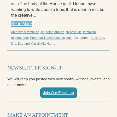
with The Lady of the House quilt. I found myself
Aging Strong
wanting to write about a topic that is dear to me, but
The Journey into Wholeness
the creative …
Becoming Whole
Radical Hope and the Healing Power of
Read More
Illness
archetypal feminine
art
being human
creative life
feminism
The Search for Self and the Search for God
Inspirational
Personal Transformation
quilt
Categories:
Articles by
Confronting Evil
Drs. Bud and Massimilla Harris
The Midnight Hour
Students Under Siege
Resurrecting The Unicorn
The Art of Love: The Craft of Relationship
NEWSLETTER SIGN-UP
The Fire and the Rose
Like Gold Through Fire
We will keep you posted with new books, writings, events, and
The Father Quest
other news.
Cracking Open
Reading Groups
Join Our Email List
Free Resources
Videos
Book Excerpts and Resources
Study Guides
MAKE AN APPOINTMENT