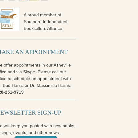
A proud member of
Southern Independent
Booksellers Alliance.
AKE AN APPOINTMENT
 offer appointments in our Asheville
fice and via Skype. Please call our
fice to schedule an appointment with
. Bud Harris or Dr. Massimilla Harris.
28-251-9719
EWSLETTER SIGN-UP
e will keep you posted with new books,
itings, events, and other news.