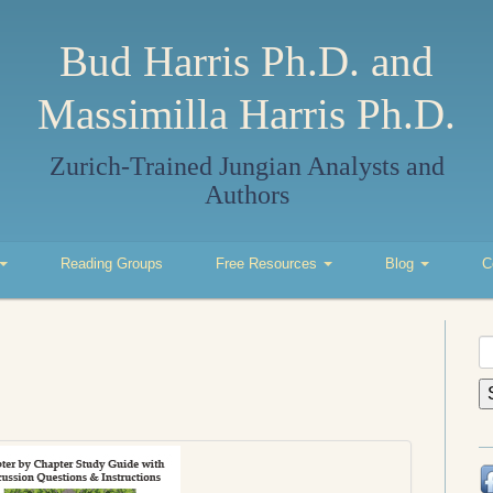
Bud Harris Ph.D. and
Massimilla Harris Ph.D.
Zurich-Trained Jungian Analysts and
Authors
Reading Groups
Free Resources
Blog
C
S
fo