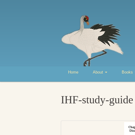
Home
About
Books
IHF-study-guide