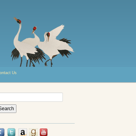
ontact Us
earch
r: