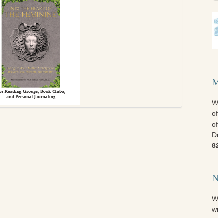
M
We
of
of
Dr
8
N
W
wr